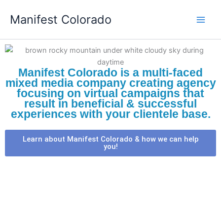
Skip
Manifest Colorado
to
content
Manifest Colorado is a multi-faced
mixed media company creating agency
focusing on virtual campaigns that
result in beneficial & successful
experiences with your clientele base.
Learn about Manifest Colorado & how we can help
you!