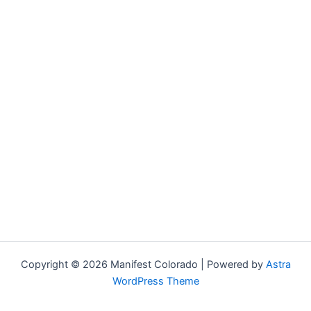
Copyright © 2026 Manifest Colorado | Powered by
Astra
WordPress Theme